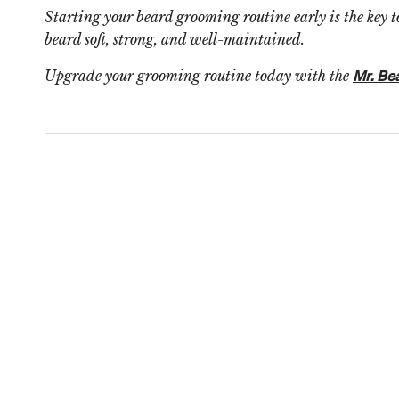
Starting your beard grooming routine early is the key t
beard soft, strong, and well-maintained.
Upgrade your grooming routine today with the
Mr. Be