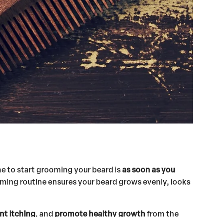
me to start grooming your beard is
as soon as you
rooming routine ensures your beard grows evenly, looks
nt itching
, and
promote healthy growth
from the