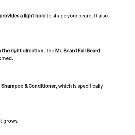
provides a light hold
to shape your beard. It also
n the right direction
. The
Mr. Beard Full Beard
oomed.
d Shampoo & Conditioner
, which is specifically
it grows.