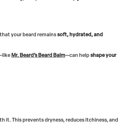
 that your beard remains
soft, hydrated, and
—like
Mr. Beard’s Beard Balm
—can help
shape your
h it. This prevents dryness, reduces itchiness, and