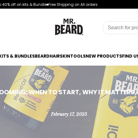
 40% off on kits & Bundle
Free Shipping on All orders
KITS & BUNDLES
BEARD
HAIR
SKIN
TOOLS
NEW PRODUCTS
FIND U
ROOMING: WHEN TO START, WHY IT MATTERS,
February 17, 2025