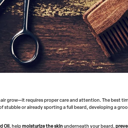
 hair grow—it requires proper care and attention. The best ti
 of stubble or already sporting a full beard, developing a g
d Oil
, help
moisturize the skin
underneath your beard,
preve