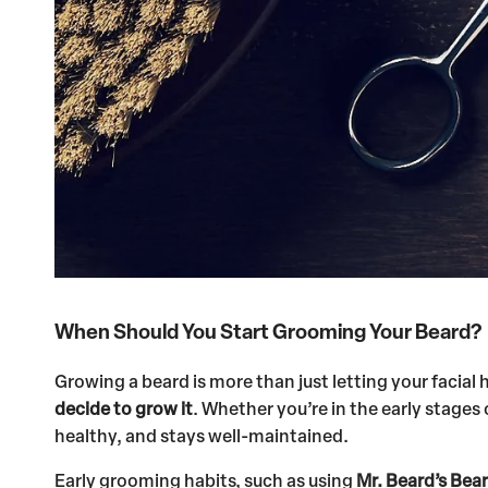
When Should You Start Grooming Your Beard?
Growing a beard is more than just letting your facial
decide to grow it
. Whether you’re in the early stages
healthy, and stays well-maintained.
Early grooming habits, such as using
Mr. Beard’s Bear