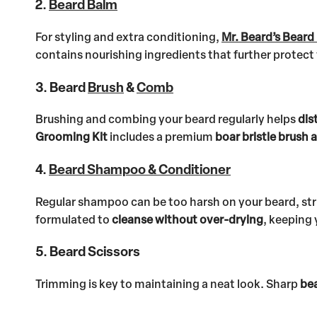
2.
Beard Balm
For styling and extra conditioning,
Mr. Beard’s Beard
contains nourishing ingredients that further prote
3. Beard
Brush
&
Comb
Brushing and combing your beard regularly helps
dis
Grooming Kit
includes a premium
boar bristle brush
4.
Beard Shampoo & Conditioner
Regular shampoo can be too harsh on your beard, stri
formulated to
cleanse without over-drying
, keeping 
5. Beard Scissors
Trimming is key to maintaining a neat look. Sharp
bea