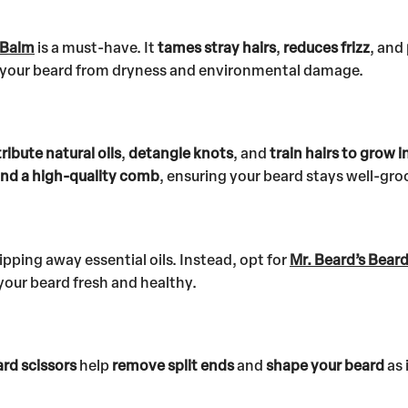
 Balm
is a must-have. It
tames stray hairs
,
reduces frizz
, and
ct your beard from dryness and environmental damage.
tribute natural oils
,
detangle knots
, and
train hairs to grow i
 and a high-quality comb
, ensuring your beard stays well-gr
pping away essential oils. Instead, opt for
Mr. Beard’s Bear
your beard fresh and healthy.
rd scissors
help
remove split ends
and
shape your beard
as 