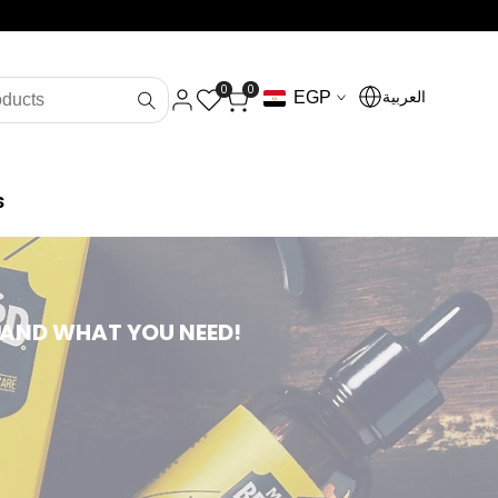
0
0
العربية
EGP
S
 AND WHAT YOU NEED!