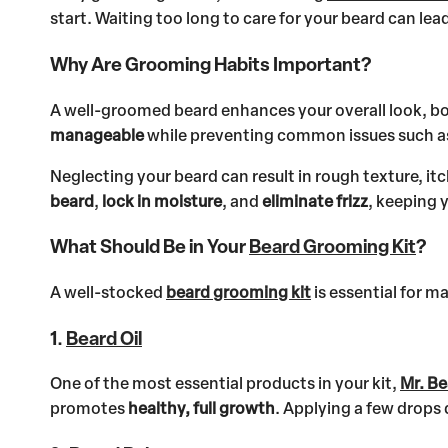
start. Waiting too long to care for your beard can le
Why Are Grooming Habits Important?
A well-groomed beard enhances your overall look, b
manageable
while preventing common issues such as b
Neglecting your beard can result in rough texture, i
beard
,
lock in moisture
, and
eliminate frizz
, keeping 
What Should Be in Your
Beard Grooming Kit
?
A well-stocked
beard grooming kit
is essential for m
1.
Beard Oil
One of the most essential products in your kit,
Mr. Be
promotes
healthy, full growth
. Applying a few drops