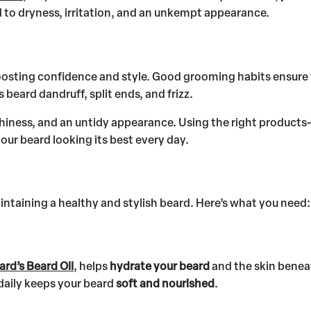
ad to dryness, irritation, and an unkempt appearance.
oosting confidence and style. Good grooming habits ensure
eard dandruff, split ends, and frizz.
tchiness, and an untidy appearance. Using the right products
your beard looking its best every day.
aintaining a healthy and stylish beard. Here’s what you need:
ard’s Beard Oil
, helps
hydrate your beard
and the skin beneat
 daily keeps your beard
soft and nourished
.