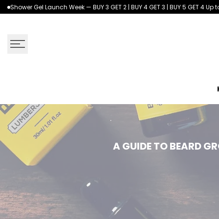
Skip
Shower Gel Launch Week — BUY 3 GET 2 | BUY 4 GET 3 | BUY 5 GET 4 Up to
to
content
A
A GUIDE TO BEARD G
Guide
to
Beard
Grooming: