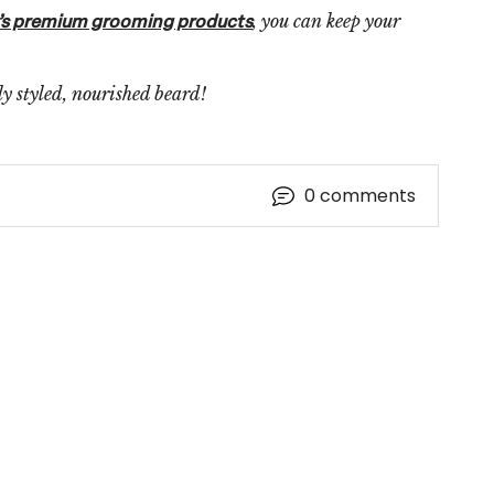
, you can keep your
’s premium grooming products
tly styled, nourished beard!
0
comments