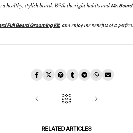
o a healthy, stylish beard. With the right habits and
Mr. Beard
, and enjoy the benefits of a perfec
ard Full Beard Grooming Kit
RELATED ARTICLES