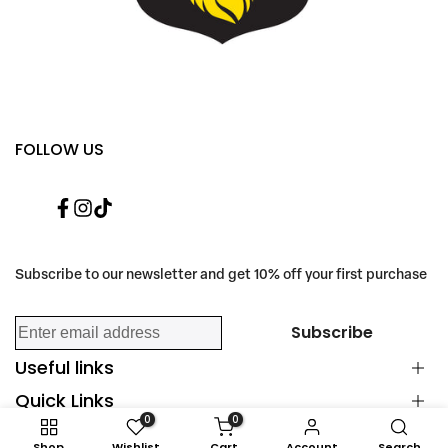
FOLLOW US
Facebook
Instagram
TikTok
Subscribe to our newsletter and get 10% off your first purchase
Subscribe
Useful links
Quick Links
Happy Customers
0
0
Scent Guide
Find Us
Shop
Wishlist
Cart
Account
Search