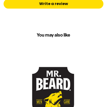
Write a review
You may also like