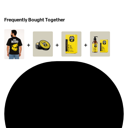
Frequently Bought Together