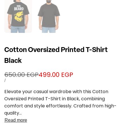
Cotton Oversized Printed T-Shirt
Black
Regular
650.00 EGP
Sale
499.00 EGP
price
price
UNIT
PER
/
PRICE
Elevate your casual wardrobe with this Cotton
Oversized Printed T-Shirt in Black, combining
comfort and style effortlessly. Crafted from high-
quality...
Read more