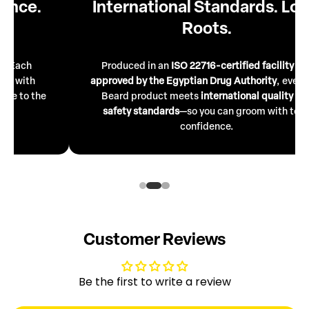
International Standards. Local
Roots.
Produced in an
ISO 22716-certified facility
and
approved by the Egyptian Drug Authority
, every Mr.
Beard product meets
international quality
and
safety standards
—so you can groom with total
confidence.
Customer Reviews
Be the first to write a review