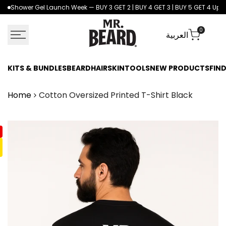
Skip
Shower Gel Launch Week — BUY 3 GET 2 | BUY 4 GET 3 | BUY 5 GET 4 Up to
to
content
0
العربية
KITS & BUNDLES
BEARD
HAIR
SKIN
TOOLS
NEW PRODUCTS
FIND
Home
Cotton Oversized Printed T-Shirt Black